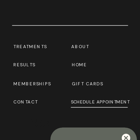
TREATMENTS
ABOUT
RESULTS
HOME
MEMBERSHIPS
GIFT CARDS
CONTACT
SCHEDULE APPOINTMENT
Title