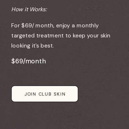
How it Works:
For $69/ month, enjoy a monthly
targeted treatment to keep your skin
looking it’s best.
$69/month
JOIN CLUB SKIN