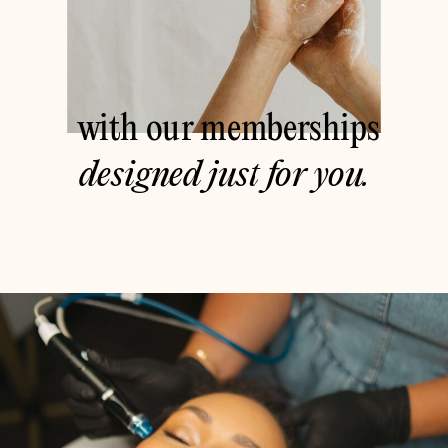
with our memberships
designed just for you.