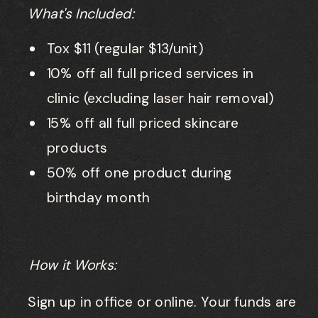
What's Included:
Tox $11 (regular $13/unit)
10% off all full priced services in
clinic (excluding laser hair removal)
15% off all full priced skincare
products
50% off one product during
birthday month
How it Works:
Sign up in office or online. Your funds are