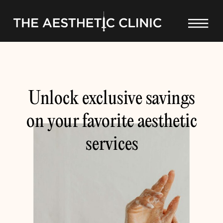
Unlock exclusive savings
on your favorite aesthetic
services