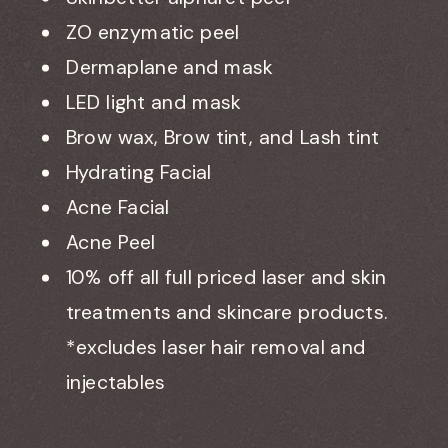
ZO enzymatic peel
Dermaplane and mask
LED light and mask
Brow wax, Brow tint, and Lash tint
Hydrating Facial
Acne Facial
Acne Peel
10% off all full priced laser and skin
treatments and skincare products.
*excludes laser hair removal and
injectables