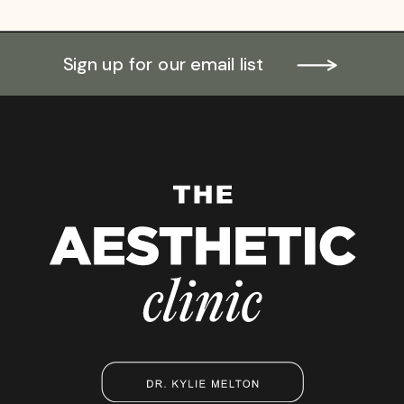
Sign up for our email list