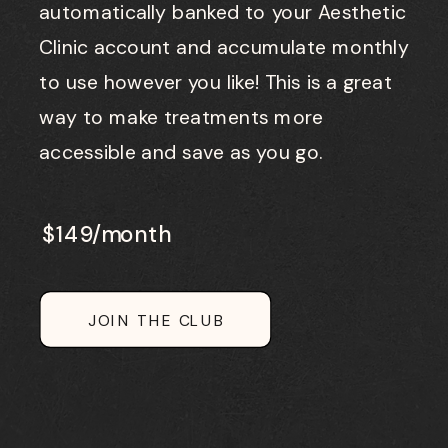
automatically banked to your Aesthetic
Clinic account and accumulate monthly
to use however you like! This is a great
way to make treatments more
accessible and save as you go.
$149/month
JOIN THE CLUB