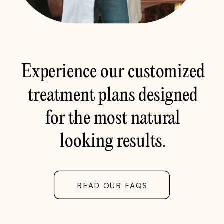
Experience our customized
treatment plans designed
for the most natural
looking results.
READ OUR FAQS