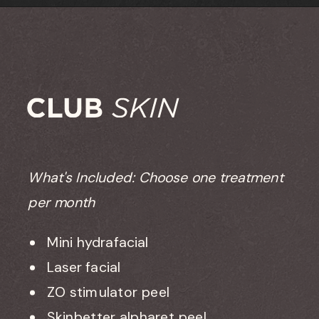
What's Included: Choose one treatment
per month
Mini hydrafacial
Laser facial
ZO stimulator peel
Skinbetter alpharet peel