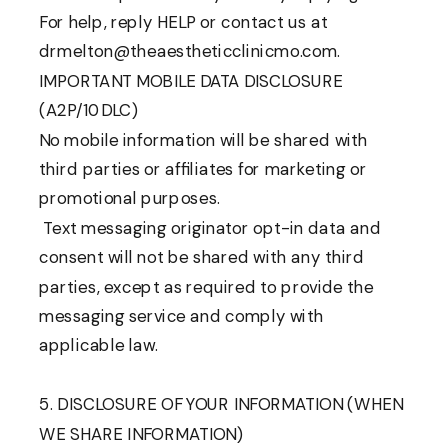
For help, reply HELP or contact us at
drmelton@theaestheticclinicmo.com.
IMPORTANT MOBILE DATA DISCLOSURE
(A2P/10DLC)
No mobile information will be shared with
third parties or affiliates for marketing or
promotional purposes.
Text messaging originator opt-in data and
consent will not be shared with any third
parties, except as required to provide the
messaging service and comply with
applicable law.
5. DISCLOSURE OF YOUR INFORMATION (WHEN
WE SHARE INFORMATION)