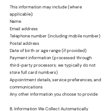
This information may include (where
applicable):
Name
Email address
Telephone number (including mobile number)
Postal address
Date of birth or age range (if provided)
Payment information (processed through
third-party processors; we typically do not
store full card numbers)
Appointment details, service preferences, and
communications
Any other information you choose to provide
B. Information We Collect Automatically