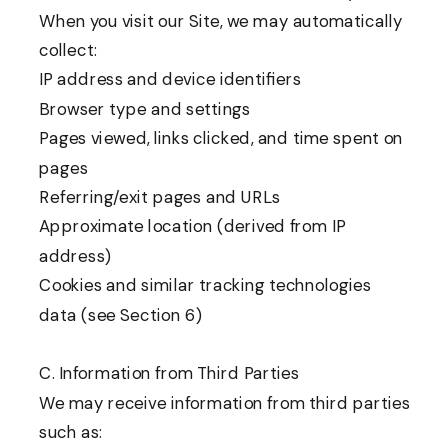
When you visit our Site, we may automatically
collect:
IP address and device identifiers
Browser type and settings
Pages viewed, links clicked, and time spent on
pages
Referring/exit pages and URLs
Approximate location (derived from IP
address)
Cookies and similar tracking technologies
data (see Section 6)
C. Information from Third Parties
We may receive information from third parties
such as: