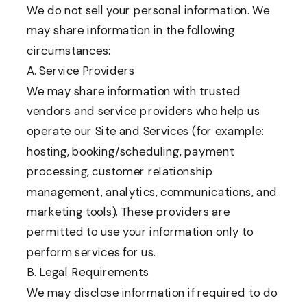
We do not sell your personal information. We
may share information in the following
circumstances:
A. Service Providers
We may share information with trusted
vendors and service providers who help us
operate our Site and Services (for example:
hosting, booking/scheduling, payment
processing, customer relationship
management, analytics, communications, and
marketing tools). These providers are
permitted to use your information only to
perform services for us.
B. Legal Requirements
We may disclose information if required to do