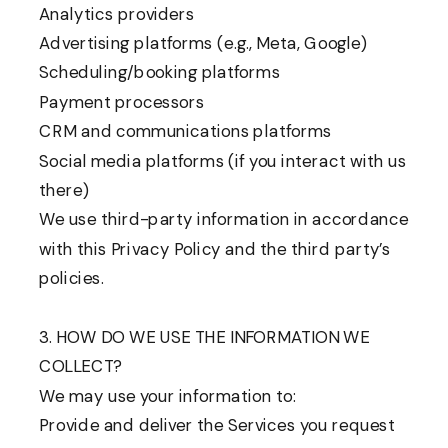
Analytics providers
Advertising platforms (e.g., Meta, Google)
Scheduling/booking platforms
Payment processors
CRM and communications platforms
Social media platforms (if you interact with us
there)
We use third-party information in accordance
with this Privacy Policy and the third party’s
policies.
3. HOW DO WE USE THE INFORMATION WE
COLLECT?
We may use your information to:
Provide and deliver the Services you request