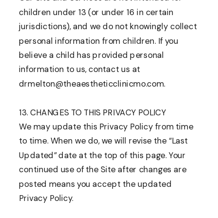
children under 13 (or under 16 in certain
jurisdictions), and we do not knowingly collect
personal information from children. If you
believe a child has provided personal
information to us, contact us at
drmelton@theaestheticclinicmo.com.
13. CHANGES TO THIS PRIVACY POLICY
We may update this Privacy Policy from time
to time. When we do, we will revise the “Last
Updated” date at the top of this page. Your
continued use of the Site after changes are
posted means you accept the updated
Privacy Policy.