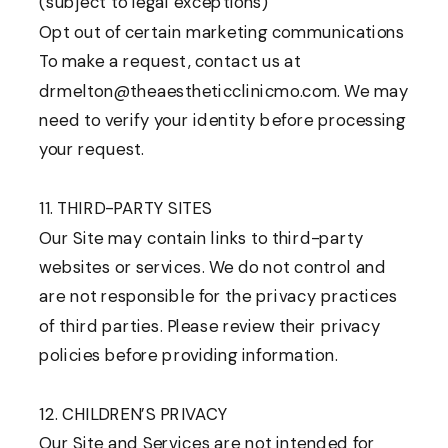
(subject to legal exceptions)
Opt out of certain marketing communications
To make a request, contact us at
drmelton@theaestheticclinicmo.com. We may
need to verify your identity before processing
your request.
11. THIRD-PARTY SITES
Our Site may contain links to third-party
websites or services. We do not control and
are not responsible for the privacy practices
of third parties. Please review their privacy
policies before providing information.
12. CHILDREN’S PRIVACY
Our Site and Services are not intended for