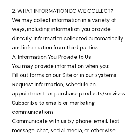
2. WHAT INFORMATION DO WE COLLECT?
We may collect information in a variety of
ways, including information you provide
directly, information collected automatically,
and information from third parties.
A. Information You Provide to Us
You may provide information when you:
Fill out forms on our Site or in our systems
Request information, schedule an
appointment, or purchase products/services
Subscribe to emails or marketing
communications
Communicate with us by phone, email, text
message, chat, social media, or otherwise