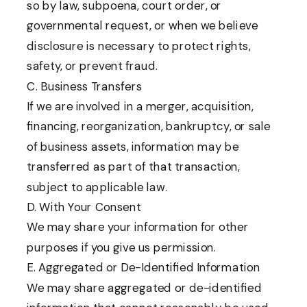
so by law, subpoena, court order, or
governmental request, or when we believe
disclosure is necessary to protect rights,
safety, or prevent fraud.
C. Business Transfers
If we are involved in a merger, acquisition,
financing, reorganization, bankruptcy, or sale
of business assets, information may be
transferred as part of that transaction,
subject to applicable law.
D. With Your Consent
We may share your information for other
purposes if you give us permission.
E. Aggregated or De-Identified Information
We may share aggregated or de-identified