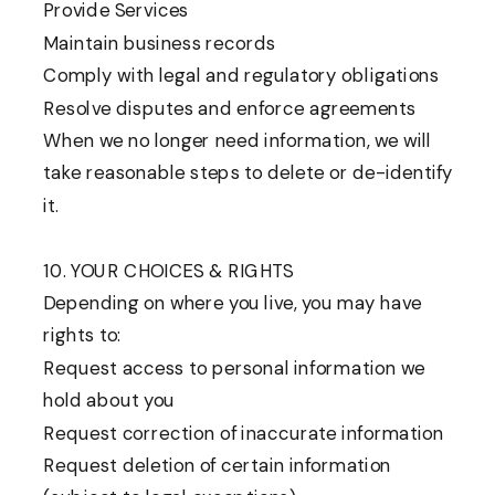
Provide Services
Maintain business records
Comply with legal and regulatory obligations
Resolve disputes and enforce agreements
When we no longer need information, we will
take reasonable steps to delete or de-identify
it.
10. YOUR CHOICES & RIGHTS
Depending on where you live, you may have
rights to:
Request access to personal information we
hold about you
Request correction of inaccurate information
Request deletion of certain information