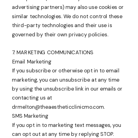
advertising partners) may also use cookies or
similar technologies. We do not control these
third-party technologies and their use is
governed by their own privacy policies.
7. MARKETING COMMUNICATIONS
Email Marketing
If you subscribe or otherwise opt in to email
marketing, you can unsubscribe at any time
by using the unsubscribe link in our emails or
contacting us at
drmelton@theaestheticclinicmo.com.
SMS Marketing
If you opt in to marketing text messages, you
can opt out at any time by replying STOP.