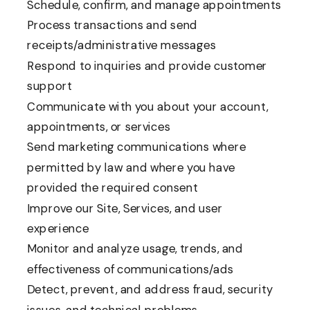
Schedule, confirm, and manage appointments
Process transactions and send
receipts/administrative messages
Respond to inquiries and provide customer
support
Communicate with you about your account,
appointments, or services
Send marketing communications where
permitted by law and where you have
provided the required consent
Improve our Site, Services, and user
experience
Monitor and analyze usage, trends, and
effectiveness of communications/ads
Detect, prevent, and address fraud, security