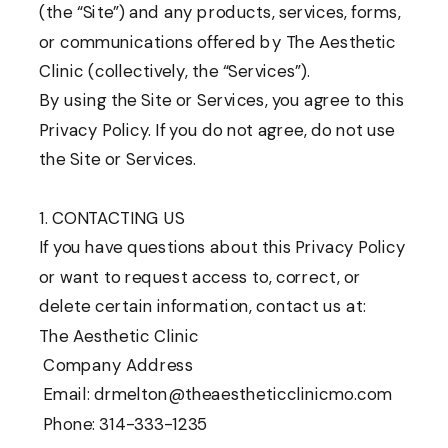
(the “Site”) and any products, services, forms,
or communications offered by The Aesthetic
Clinic (collectively, the “Services”).
By using the Site or Services, you agree to this
Privacy Policy. If you do not agree, do not use
the Site or Services.
1. CONTACTING US
If you have questions about this Privacy Policy
or want to request access to, correct, or
delete certain information, contact us at:
The Aesthetic Clinic
Company Address
Email: drmelton@theaestheticclinicmo.com
Phone: 314-333-1235