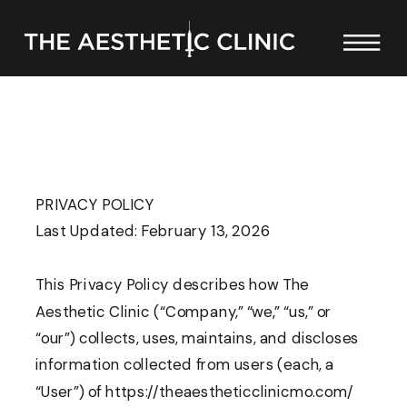
PRIVACY POLICY
Last Updated: February 13, 2026
This Privacy Policy describes how The
Aesthetic Clinic (“Company,” “we,” “us,” or
“our”) collects, uses, maintains, and discloses
information collected from users (each, a
“User”) of https://theaestheticclinicmo.com/