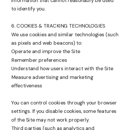
information that cannot reasonably be used
to identify you.
6. COOKIES & TRACKING TECHNOLOGIES
We use cookies and similar technologies (such
as pixels and web beacons) to:
Operate and improve the Site
Remember preferences
Understand how users interact with the Site
Measure advertising and marketing
effectiveness
You can control cookies through your browser
settings. If you disable cookies, some features
of the Site may not work properly.
Third parties (such as analytics and