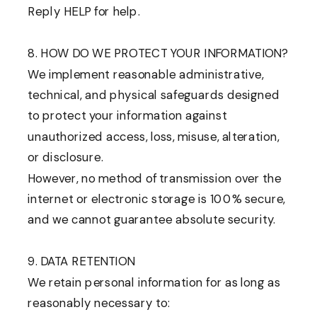
Reply HELP for help.
8. HOW DO WE PROTECT YOUR INFORMATION?
We implement reasonable administrative,
technical, and physical safeguards designed
to protect your information against
unauthorized access, loss, misuse, alteration,
or disclosure.
However, no method of transmission over the
internet or electronic storage is 100% secure,
and we cannot guarantee absolute security.
9. DATA RETENTION
We retain personal information for as long as
reasonably necessary to: