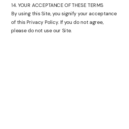
14. YOUR ACCEPTANCE OF THESE TERMS
By using this Site, you signify your acceptance
of this Privacy Policy. If you do not agree,
please do not use our Site.