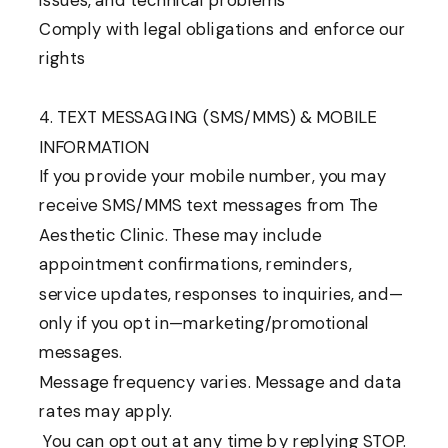
issues, and technical problems
Comply with legal obligations and enforce our
rights
4. TEXT MESSAGING (SMS/MMS) & MOBILE
INFORMATION
If you provide your mobile number, you may
receive SMS/MMS text messages from The
Aesthetic Clinic. These may include
appointment confirmations, reminders,
service updates, responses to inquiries, and—
only if you opt in—marketing/promotional
messages.
Message frequency varies. Message and data
rates may apply.
You can opt out at any time by replying STOP.